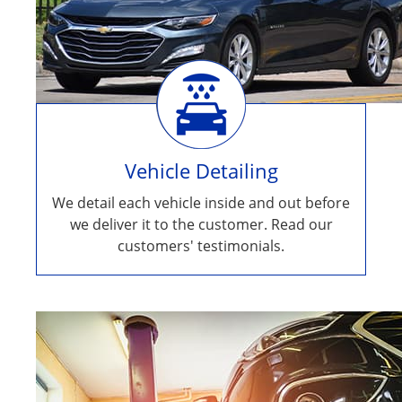
Vehicle Detailing
We detail each vehicle inside and out before
we deliver it to the customer. Read our
customers' testimonials.