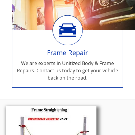
Frame Repair
We are experts in Unitized Body & Frame
Repairs. Contact us today to get your vehicle
back on the road.