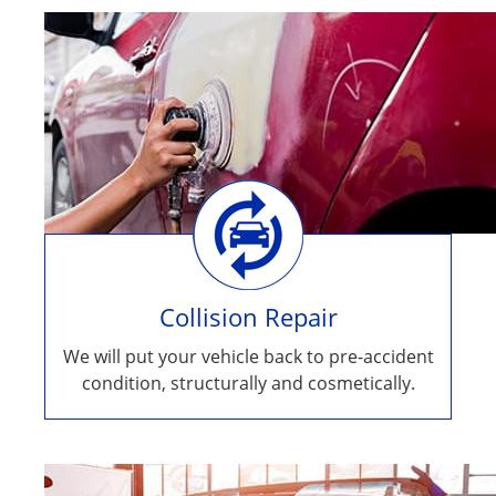
Collision Repair
We will put your vehicle back to pre-accident
condition, structurally and cosmetically.