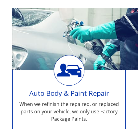
Auto Body & Paint Repair
When we refinish the repaired, or replaced
parts on your vehicle, we only use Factory
Package Paints.