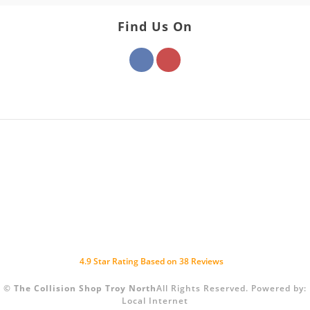
Find Us On
4.9
Star Rating Based on
38
Reviews
©
The Collision Shop Troy North
All Rights Reserved.
Powered by:
Local Internet