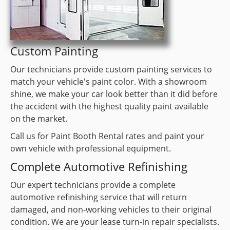
Custom Painting
Our technicians provide custom painting services to
match your vehicle's paint color. With a showroom
shine, we make your car look better than it did before
the accident with the highest quality paint available
on the market.
Call us for Paint Booth Rental rates and paint your
own vehicle with professional equipment.
Complete Automotive Refinishing
Our expert technicians provide a complete
automotive refinishing service that will return
damaged, and non-working vehicles to their original
condition. We are your lease turn-in repair specialists.