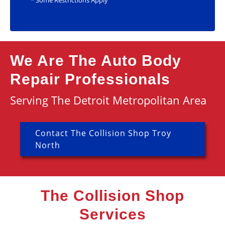
* Some Restrictions Apply
We Are The Auto Body
Repair Professionals
Serving The Detroit Metropolitan Area
Contact The Collision Shop Troy
North
The Collision Shop
Services