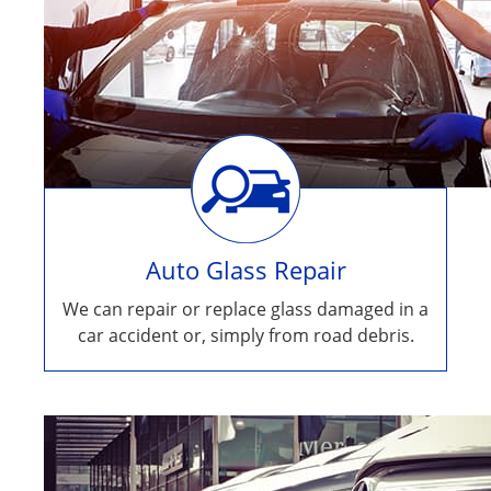
Auto Glass Repair
We can repair or replace glass damaged in a
car accident or, simply from road debris.