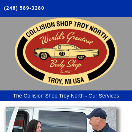
(248) 589-3280
The Collision Shop Troy North - Our Services