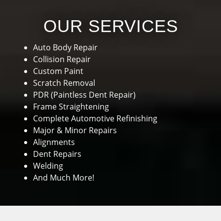
OUR SERVICES
Auto Body Repair
Collision Repair
Custom Paint
Scratch Removal
PDR (Paintless Dent Repair)
Frame Straightening
Complete Automotive Refinishing
Major & Minor Repairs
Alignments
Dent Repairs
Welding
And Much More!