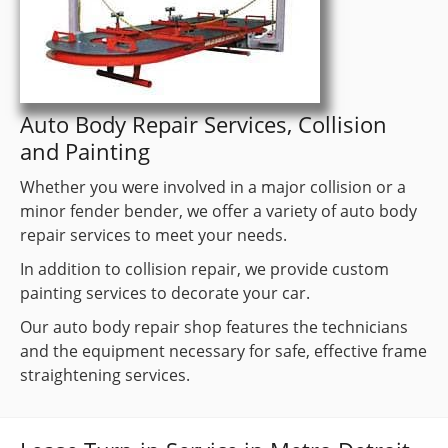
Auto Body Repair Services, Collision
and Painting
Whether you were involved in a major collision or a
minor fender bender, we offer a variety of auto body
repair services to meet your needs.
In addition to collision repair, we provide custom
painting services to decorate your car.
Our auto body repair shop features the technicians
and the equipment necessary for safe, effective frame
straightening services.