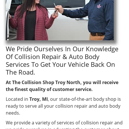
We Pride Ourselves In Our Knowledge
Of Collision Repair & Auto Body
Services To Get Your Vehicle Back On
The Road.
At The Collision Shop Troy North, you will receive
the finest quality of customer service.
Located in
Troy, MI
, our state-of-the-art body shop is
ready to serve all your collision repair and auto body
needs.
We provide a variety of services of collision repair and