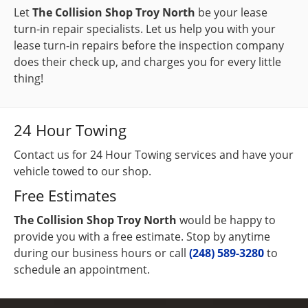
Let
The Collision Shop Troy North
be your lease
turn-in repair specialists. Let us help you with your
lease turn-in repairs before the inspection company
does their check up, and charges you for every little
thing!
24 Hour Towing
Contact us for 24 Hour Towing services and have your
vehicle towed to our shop.
Free Estimates
The Collision Shop Troy North
would be happy to
provide you with a free estimate. Stop by anytime
during our business hours or call
(248) 589-3280
to
schedule an appointment.