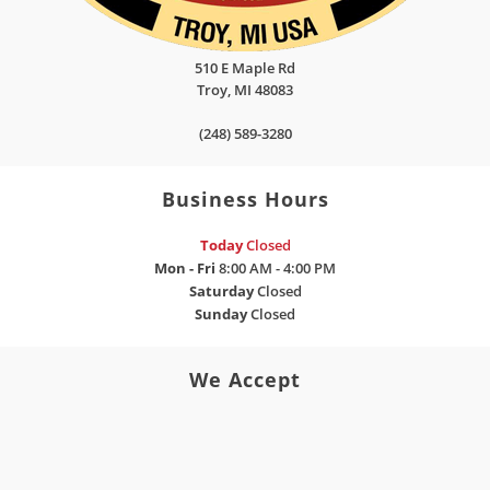
510 E Maple Rd
Troy
,
MI
48083
(248) 589-3280
Business Hours
Today
Closed
Mon - Fri
8:00 AM - 4:00 PM
Saturday
Closed
Sunday
Closed
We Accept