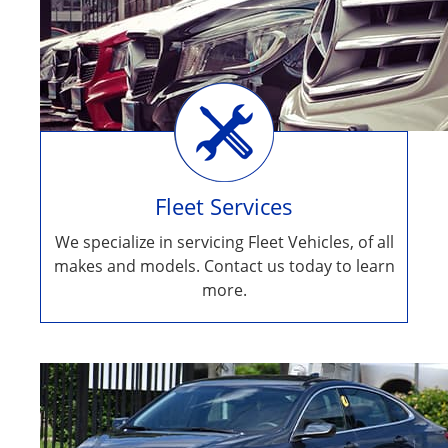
Fleet Services
We specialize in servicing Fleet Vehicles, of all
makes and models. Contact us today to learn
more.