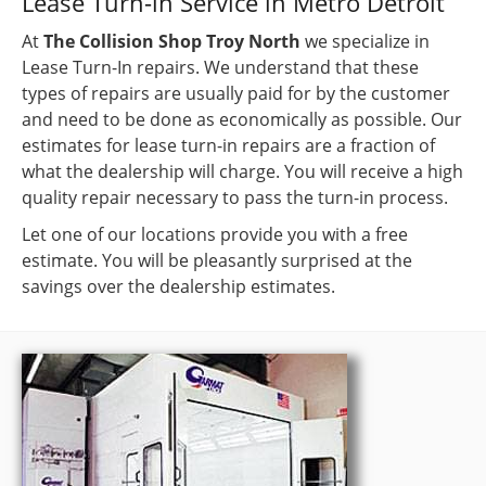
Lease Turn-in Service in Metro Detroit
At
The Collision Shop Troy North
we specialize in
Lease Turn-In repairs. We understand that these
types of repairs are usually paid for by the customer
and need to be done as economically as possible. Our
estimates for lease turn-in repairs are a fraction of
what the dealership will charge. You will receive a high
quality repair necessary to pass the turn-in process.
Let one of our locations provide you with a free
estimate. You will be pleasantly surprised at the
savings over the dealership estimates.