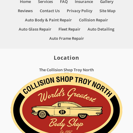
Home
Services
FAQ
Insurance
Gallery
Reviews
Contact Us
Privacy Policy
Site Map
Auto Body & Paint Repair
Collision Repair
Auto Glass Repair
Fleet Repair
Auto Detailing
Auto Frame Repair
Location
The Collision Shop Troy North