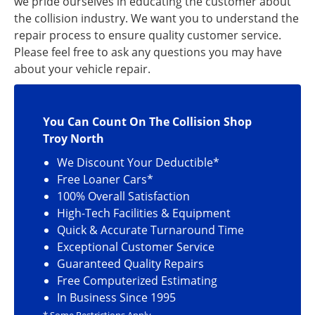
we pride ourselves in educating the customer about
the collision industry. We want you to understand the
repair process to ensure quality customer service.
Please feel free to ask any questions you may have
about your vehicle repair.
You Can Count On The Collision Shop
Troy North
We Discount Your Deductible*
Free Loaner Cars*
100% Overall Satisfaction
High-Tech Facilities & Equipment
Quick & Accurate Turnaround Time
Exceptional Customer Service
Guaranteed Quality Repairs
Free Computerized Estimating
In Business Since 1995