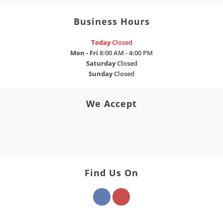
Business Hours
Today
Closed
Mon - Fri
8:00 AM - 4:00 PM
Saturday
Closed
Sunday
Closed
We Accept
Find Us On