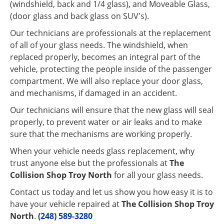
(windshield, back and 1/4 glass), and Moveable Glass,
(door glass and back glass on SUV's).
Our technicians are professionals at the replacement
of all of your glass needs. The windshield, when
replaced properly, becomes an integral part of the
vehicle, protecting the people inside of the passenger
compartment. We will also replace your door glass,
and mechanisms, if damaged in an accident.
Our technicians will ensure that the new glass will seal
properly, to prevent water or air leaks and to make
sure that the mechanisms are working properly.
When your vehicle needs glass replacement, why
trust anyone else but the professionals at
The
Collision Shop Troy North
for all your glass needs.
Contact us today and let us show you how easy it is to
have your vehicle repaired at
The Collision Shop Troy
North
.
(248) 589-3280