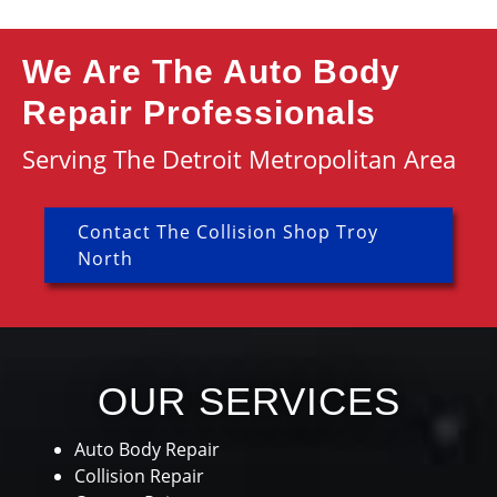
We Are The Auto Body
Repair Professionals
Serving The Detroit Metropolitan Area
Contact The Collision Shop Troy
North
OUR SERVICES
Auto Body Repair
Collision Repair