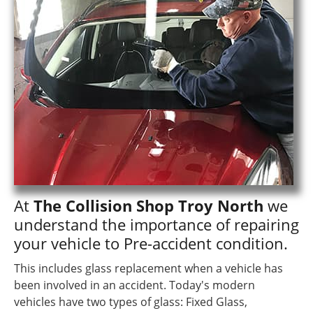
At
The Collision Shop Troy North
we
understand the importance of repairing
your vehicle to Pre-accident condition.
This includes glass replacement when a vehicle has
been involved in an accident. Today's modern
vehicles have two types of glass: Fixed Glass,