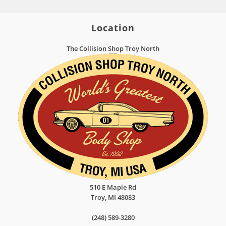
Location
The Collision Shop Troy North
510 E Maple Rd
Troy
,
MI
48083
(248) 589-3280