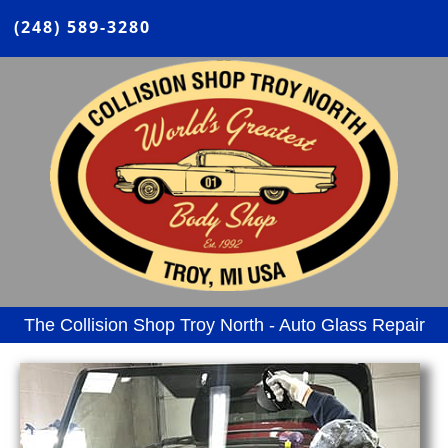
(248) 589-3280
The Collision Shop Troy North - Auto Glass Repair