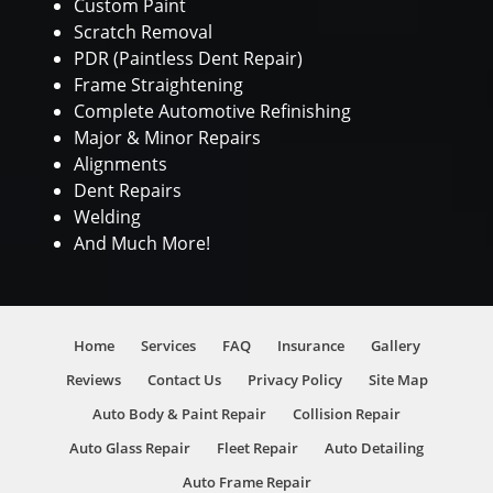
Custom Paint
Scratch Removal
PDR (Paintless Dent Repair)
Frame Straightening
Complete Automotive Refinishing
Major & Minor Repairs
Alignments
Dent Repairs
Welding
And Much More!
Home
Services
FAQ
Insurance
Gallery
Reviews
Contact Us
Privacy Policy
Site Map
Auto Body & Paint Repair
Collision Repair
Auto Glass Repair
Fleet Repair
Auto Detailing
Auto Frame Repair